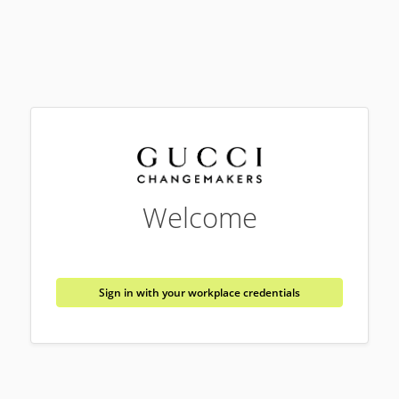
Welcome
Sign in with your workplace credentials