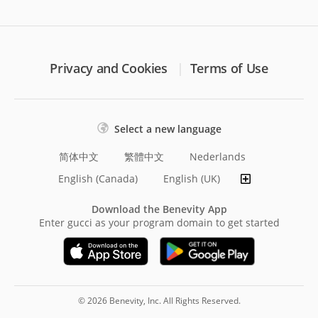
Privacy and Cookies
Terms of Use
Select a new language
简体中文
繁體中文
Nederlands
English (Canada)
English (UK)
Download the Benevity App
Enter gucci as your program domain to get started
© 2026 Benevity, Inc. All Rights Reserved.